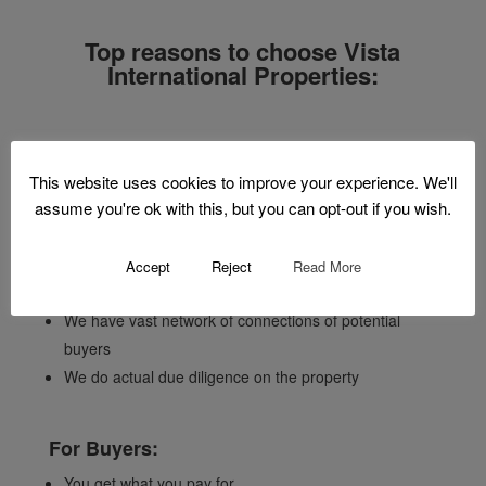
Top reasons to choose Vista
International Properties:
For Sellers:
This website uses cookies to improve your experience. We'll
assume you're ok with this, but you can opt-out if you wish.
We price your property according to existing market
conditions
We have the means and knowledge to assess the
Accept
Reject
Read More
value of your property prior to listing
We have vast network of connections of potential
buyers
We do actual due diligence on the property
For Buyers:
You get what you pay for