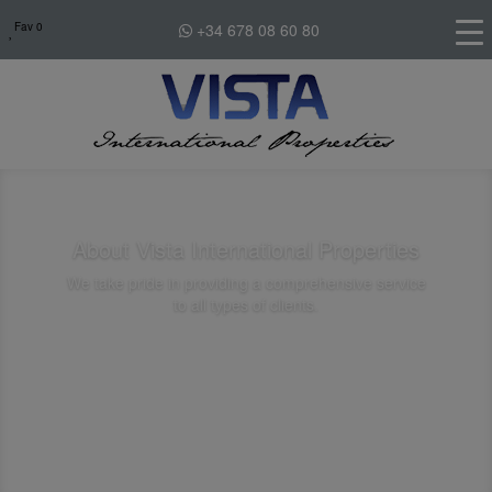
Fav
0
+34 678 08 60 80
About Vista International Properties
We take pride in providing a comprehensive service
to all types of clients.
Contact Us