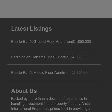
Latest Listings
Puerto Banús
Ground Floor Apartment
€1,850,000
Estacion de Cartama
Finca - Cortijo
€545,000
Puerto Banús
Middle Floor Apartment
€2,950,000
About Us
Backed by more than a decade of experience in
handling investment in the property industry, Vista
International Properties, prides itself in providing a