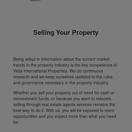
Selling Your Property
Being adept in information about the current market
trends in the property industry is the key competence of
Vista International Properties. We do continuous
research and we keep ourselves updated to the rules
and governance necessary in the property industry.
Whether you sell your property out of need for cash or
reinvestment funds, or because you want to relocate,
selling through real estate agents services remains the
best way to do it. With us, you will be exposed to more
opportunities and you expect more than what you need
for.