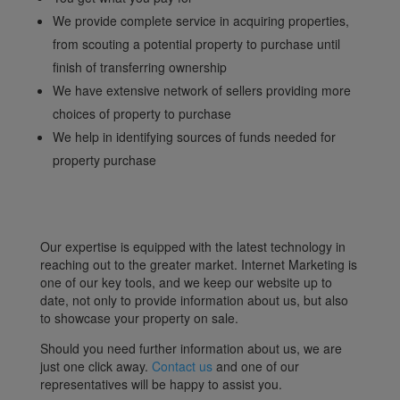
We provide complete service in acquiring properties,
from scouting a potential property to purchase until
finish of transferring ownership
We have extensive network of sellers providing more
choices of property to purchase
We help in identifying sources of funds needed for
property purchase
Our expertise is equipped with the latest technology in
reaching out to the greater market. Internet Marketing is
one of our key tools, and we keep our website up to
date, not only to provide information about us, but also
to showcase your property on sale.
Should you need further information about us, we are
just one click away.
Contact us
and one of our
representatives will be happy to assist you.