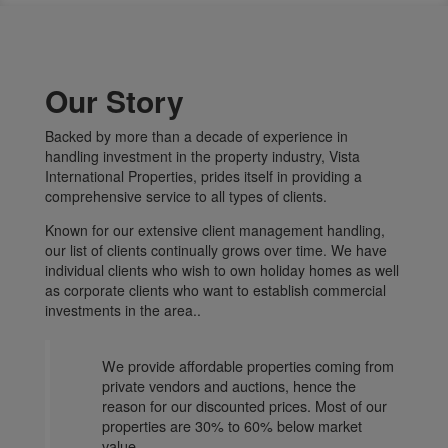
Our Story
Backed by more than a decade of experience in
handling investment in the property industry, Vista
International Properties, prides itself in providing a
comprehensive service to all types of clients.
Known for our extensive client management handling,
our list of clients continually grows over time. We have
individual clients who wish to own holiday homes as well
as corporate clients who want to establish commercial
investments in the area..
We provide affordable properties coming from
private vendors and auctions, hence the
reason for our discounted prices. Most of our
properties are 30% to 60% below market
value.