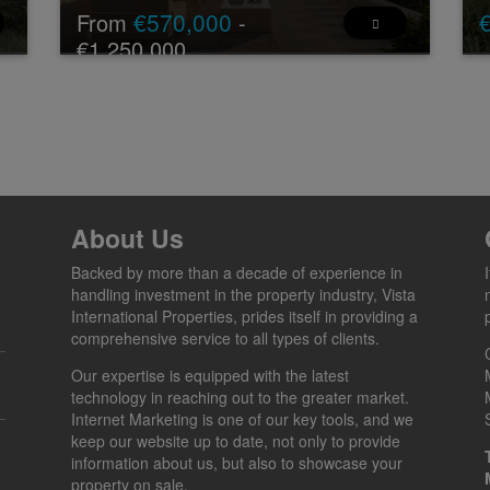
€570,000
From
-
€1,250,000
Ne
€2
New Development: Prices from €570,000 to
si
]
€1,250,000. [Bedrooms: 2 - 3] [Bathrooms: 3] [Built
Th
size: 91m2 - 109m2].
BOUTIQUE RESIDENTIAL COMPLEX — 15
EXCLU ...
2 - 3
3
91 -
17 -
About Us
2
2
109 m
183 m
Backed by more than a decade of experience in
handling investment in the property industry, Vista
International Properties, prides itself in providing a
comprehensive service to all types of clients.
Our expertise is equipped with the latest
technology in reaching out to the greater market.
Internet Marketing is one of our key tools, and we
keep our website up to date, not only to provide
information about us, but also to showcase your
property on sale.