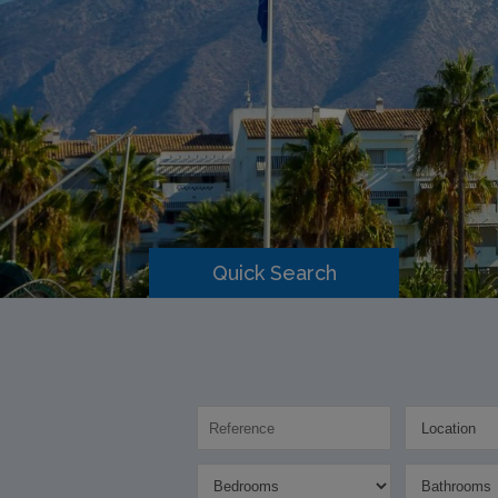
Quick Search