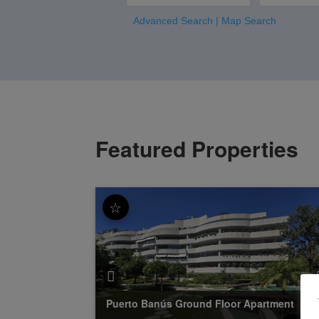
Advanced Search
|
Map Search
Featured Properties
☆
Puerto Banús
Ground Floor Apartment