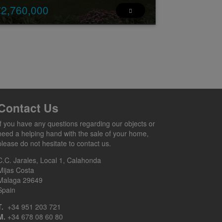
€2,760,000
w Development: Prices from €2,760,000 to
,760,000. [Bedrooms: 5] [Bathrooms: 4] [Built
ze: 334m2].
is is an off-plan project of an ultramodern lu ...
2
2
5
4
334 m
149 m
Contact Us
If you have any questions regarding our objects or
need a helping hand with the sale of your home,
please do not hesitate to contact us.
C.C. Jarales, Local 1, Calahonda
Mijas Costa
Malaga 29649
Spain
T.
+34 951 203 721
M.
+34 678 08 60 80