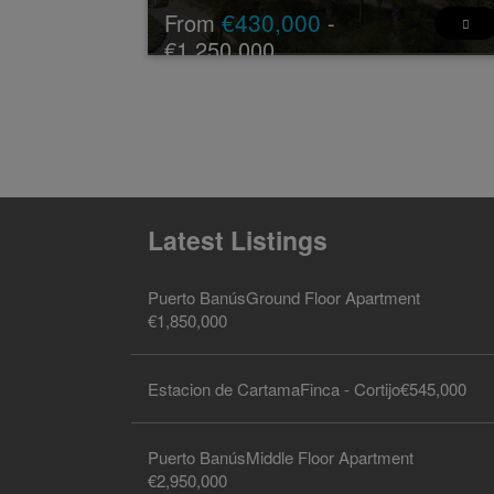
€430,000
From
-
€1,250,000
New Development: Prices from €430,000 to
€1,250,000. [Bedrooms: 2 - 3] [Bathrooms: 2 - 3
[Built size: 88m2 - 162m2].
The exclusive residential complex i ...
2 - 3
2 - 3
88 -
13 - 45
2
2
162 m
m
Latest Listings
Puerto Banús
Ground Floor Apartment
€1,850,000
Estacion de Cartama
Finca - Cortijo
€545,000
Puerto Banús
Middle Floor Apartment
€2,950,000