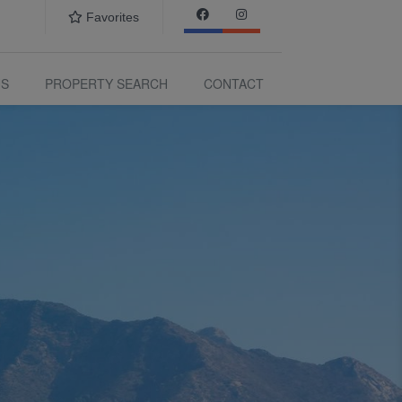
Favorites
US
PROPERTY SEARCH
CONTACT