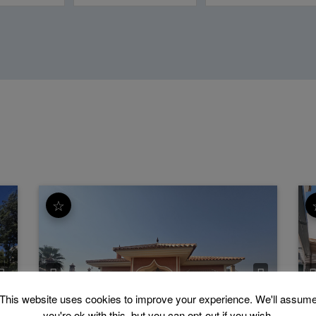
☆
This website uses cookies to improve your experience. We'll assum
Estacion de Cartama
Finca - Cortijo
P
you're ok with this, but you can opt-out if you wish.