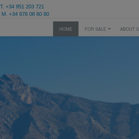
T. +34 951 203 721
M. +34 678 08 60 80
HOME
FOR SALE
ABOUT 