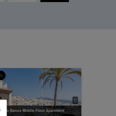
☆
e
uerto Banús
Middle Floor Apartment