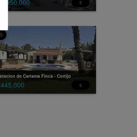
€2,950,000
erto Banus Front line to the port - Stunning 3
droom apartment overlooking the port and
ews to Marbella.
☆
is property personifies the ulti ...
2
2
3
4
150 m
15 m
stacion de Cartama
Finca - Cortijo
€445,000
unning Finca situated within 5 minutes to the
ntre of Estacion de Cartama.
is wonderful finca is situated on a plot of
500m2 and has its ...
2
2
3
2
109 m
0 m