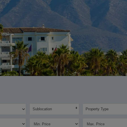
Sublocation
Property Type